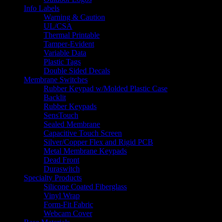
Info Labels
Warning & Caution
UL/CSA
Thermal Printable
Tamper-Evident
Variable Data
Plastic Tags
Double Sided Decals
Membrane Switches
Rubber Keypad w/Molded Plastic Case
Backlit
Rubber Keypads
SensTouch
Sealed Membrane
Capacitive Touch Screen
Silver/Copper Flex and Rigid PCB
Metal Membrane Keypads
Dead Front
Duraswitch
Specialty Products
Silicone Coated Fiberglass
Vinyl Wrap
Form-Fit Fabric
Webcam Cover