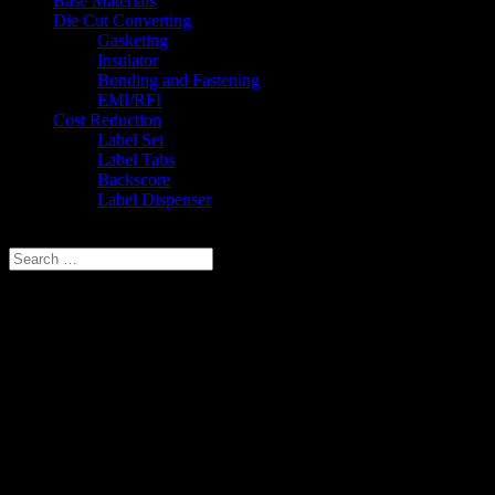
Base Materials
Die Cut Converting
Gasketing
Insulator
Bonding and Fastening
EMI/RFI
Cost Reduction
Label Set
Label Tabs
Backscore
Label Dispenser
Select Page
Privacy Policy
Last modified: January 24, 2018
Marking Systems, Inc. respects your privacy and our site visitors’ infor
Information Collected
If you request or submit information to us by sending an Email or by 