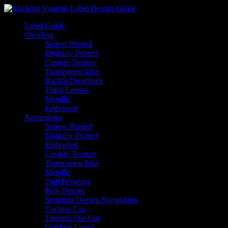
Label Guide
Overlays
Screen Printed
Digitally Printed
Custom Texture
Transparent Inks
Backlit/Deadfront
Thick Lenses
Metallic
Embossed
Nameplates
Screen Printed
Digitally Printed
Embossed
Custom Texture
Transparent Inks
Metallic
2mil Polyester
Poly Domes
Scripting Domes Nameplates
Contour Cut
Thermal Die Cut
Outdoor Logos